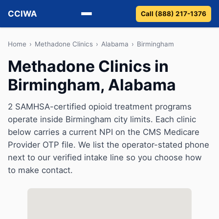
CCIWA
Call (888) 217-1376
Methadone
Home
›
Methadone Clinics
›
Alabama
›
Birmingham
Methadone Clinics in
Suboxone
Birmingham, Alabama
Vivitrol
2 SAMHSA-certified opioid treatment programs
Detox
operate inside Birmingham city limits. Each clinic
below carries a current NPI on the CMS Medicare
Guides
Provider OTP file. We list the operator-stated phone
next to our verified intake line so you choose how
About
to make contact.