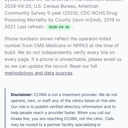
2026-04-25; U.S. Census Bureau, American
Community Survey 5-year (2023); CDC NCHS Drug
Poisoning Mortality by County (rpvx-m2md), 2019 to
2021. Last refresh:
.
2026-04-26
Phone numbers shown reflect the operator-listed
number from CMS Medicare or NPPES at the time of
build. We do not independently verify every line on
every page. If a phone is unreachable, please email us
so we can update the record. Read our full
methodology and data sources
.
Disclaimer:
CCIWA is not a treatment provider. We do not
operate, own, or staff any of the clinics listed on this site.
Our role is to publish verified directory information and to
help people reach a provider faster. When you call our
intake line, you are reaching CCIWA, not the clinic. Calls
may be routed to a partner facility specializing in