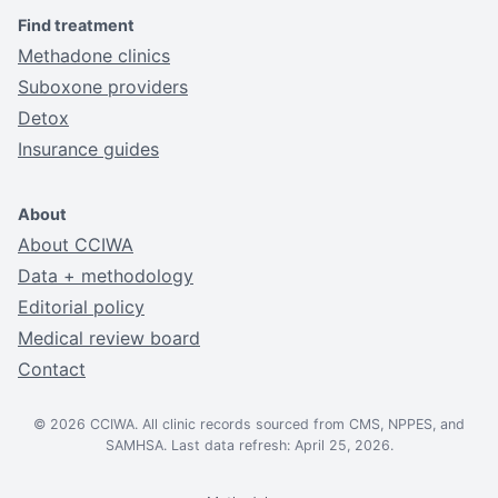
Find treatment
Methadone clinics
Suboxone providers
Detox
Insurance guides
About
About CCIWA
Data + methodology
Editorial policy
Medical review board
Contact
© 2026 CCIWA. All clinic records sourced from CMS, NPPES, and
SAMHSA. Last data refresh: April 25, 2026.