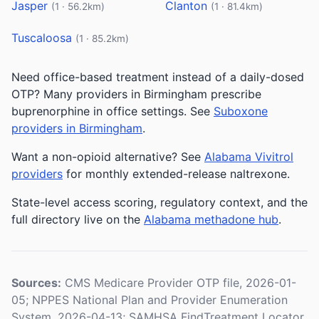
Jasper
Clanton
(1 · 56.2km)
(1 · 81.4km)
Tuscaloosa
(1 · 85.2km)
Need office-based treatment instead of a daily-dosed
OTP? Many providers in Birmingham prescribe
buprenorphine in office settings. See
Suboxone
providers in Birmingham
.
Want a non-opioid alternative? See
Alabama Vivitrol
providers
for monthly extended-release naltrexone.
State-level access scoring, regulatory context, and the
full directory live on the
Alabama methadone hub
.
Sources:
CMS Medicare Provider OTP file, 2026-01-
05; NPPES National Plan and Provider Enumeration
System, 2026-04-13; SAMHSA FindTreatment Locator,