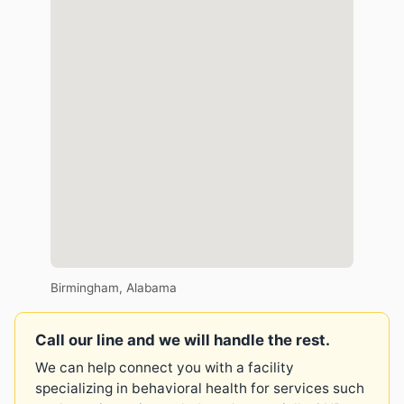
Birmingham, Alabama
Call our line and we will handle the rest.
We can help connect you with a facility
specializing in behavioral health for services such