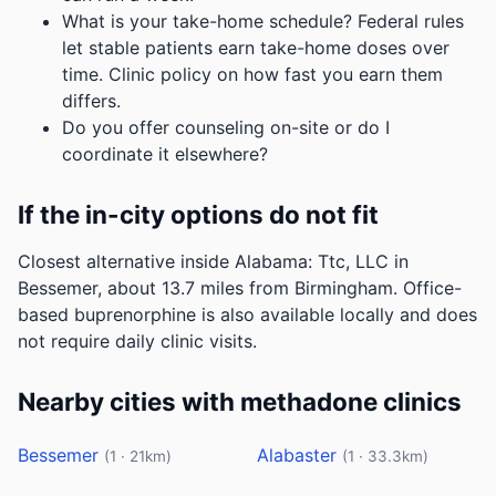
What is your take-home schedule? Federal rules
let stable patients earn take-home doses over
time. Clinic policy on how fast you earn them
differs.
Do you offer counseling on-site or do I
coordinate it elsewhere?
If the in-city options do not fit
Closest alternative inside Alabama: Ttc, LLC in
Bessemer, about 13.7 miles from Birmingham. Office-
based buprenorphine is also available locally and does
not require daily clinic visits.
Nearby cities with methadone clinics
Bessemer
Alabaster
(1 · 21km)
(1 · 33.3km)