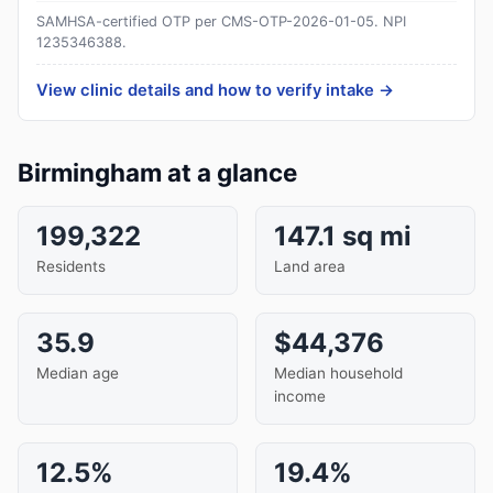
SAMHSA-certified OTP per CMS-OTP-2026-01-05.
NPI
1235346388
.
View clinic details and how to verify intake →
Birmingham at a glance
199,322
147.1 sq mi
Residents
Land area
35.9
$44,376
Median age
Median household
income
12.5%
19.4%