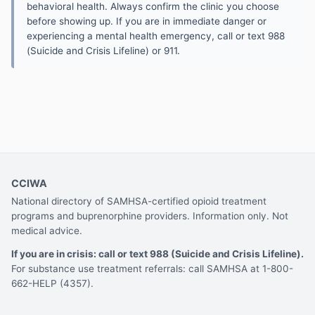
behavioral health. Always confirm the clinic you choose
before showing up. If you are in immediate danger or
experiencing a mental health emergency, call or text 988
(Suicide and Crisis Lifeline) or 911.
CCIWA
National directory of SAMHSA-certified opioid treatment
programs and buprenorphine providers. Information only. Not
medical advice.
If you are in crisis: call or text 988 (Suicide and Crisis Lifeline).
For substance use treatment referrals: call SAMHSA at 1-800-
662-HELP (4357).