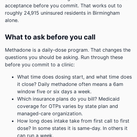
acceptance before you commit.
That works out to
roughly 24,915 uninsured residents in Birmingham
alone.
What to ask before you call
Methadone is a daily-dose program. That changes the
questions you should be asking. Run through these
before you commit to a clinic:
What time does dosing start, and what time does
it close? Daily methadone often means a 6am
window five or six days a week.
Which insurance plans do you bill? Medicaid
coverage for OTPs varies by state plan and
managed-care organization.
How long does intake take from first call to first
dose? In some states it is same-day. In others it
can run a week.