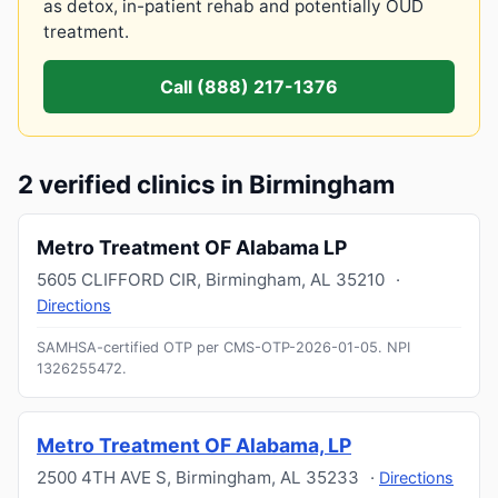
as detox, in-patient rehab and potentially OUD
treatment.
Call (888) 217-1376
2 verified clinics in Birmingham
Metro Treatment OF Alabama LP
5605 CLIFFORD CIR
,
Birmingham
,
AL
35210
·
Directions
SAMHSA-certified OTP per CMS-OTP-2026-01-05.
NPI
1326255472
.
Metro Treatment OF Alabama, LP
2500 4TH AVE S
,
Birmingham
,
AL
35233
·
Directions