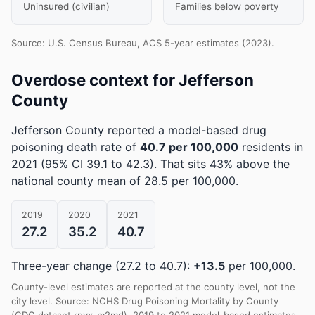
Uninsured (civilian)
Families below poverty
Source: U.S. Census Bureau, ACS 5-year estimates (2023).
Overdose context for Jefferson
County
Jefferson County reported a model-based drug
poisoning death rate of
40.7 per 100,000
residents in
2021
(95% CI 39.1 to 42.3)
.
That sits 43% above the
national county mean of 28.5 per 100,000.
2019
2020
2021
27.2
35.2
40.7
Three-year change (27.2 to 40.7):
+13.5
per 100,000.
County-level estimates are reported at the county level, not the
city level. Source: NCHS Drug Poisoning Mortality by County