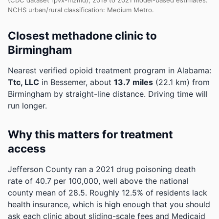
(CDC dataset rpvx-m2md), 2019 to 2021 model-based estimates.
NCHS urban/rural classification: Medium Metro.
Closest methadone clinic to
Birmingham
Nearest verified opioid treatment program in Alabama:
Ttc, LLC
in Bessemer, about
13.7 miles
(22.1 km) from
Birmingham by straight-line distance. Driving time will
run longer.
Why this matters for treatment
access
Jefferson County ran a 2021 drug poisoning death
rate of 40.7 per 100,000, well above the national
county mean of 28.5.
Roughly 12.5% of residents lack
health insurance, which is high enough that you should
ask each clinic about sliding-scale fees and Medicaid